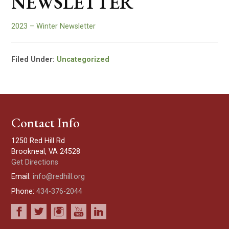
NEWSLETTER
2023 – Winter Newsletter
Filed Under:
Uncategorized
Contact Info
1250 Red Hill Rd
Brookneal, VA 24528
Get Directions
Email:
info@redhill.org
Phone:
434-376-2044