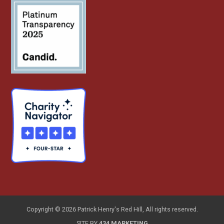
Copyright © 2026 Patrick Henry's Red Hill, All rights reserved.
SITE BY
434 MARKETING