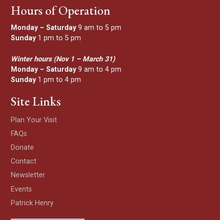
Hours of Operation
Monday – Saturday
9 am to 5 pm
Sunday
1 pm to 5 pm
Winter hours (Nov 1 – March 31)
Monday – Saturday
9 am to 4 pm
Sunday
1 pm to 4 pm
Site Links
Plan Your Visit
FAQs
Donate
Contact
Newsletter
Events
Patrick Henry