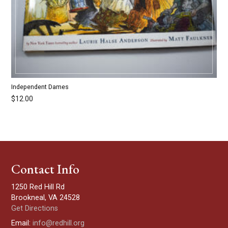
Independent Dames
$
12.00
Contact Info
1250 Red Hill Rd
Brookneal, VA 24528
Get Directions
Email:
info@redhill.org