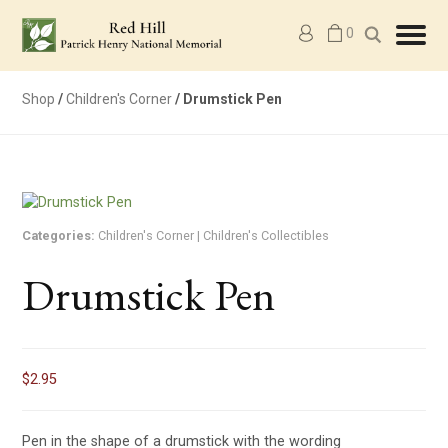
M
0
y
a
c
c
Shop
/
Children's Corner
/ Drumstick Pen
o
u
n
t
Categories:
Children's Corner
|
Children's Collectibles
Drumstick Pen
$
2.95
Pen in the shape of a drumstick with the wording