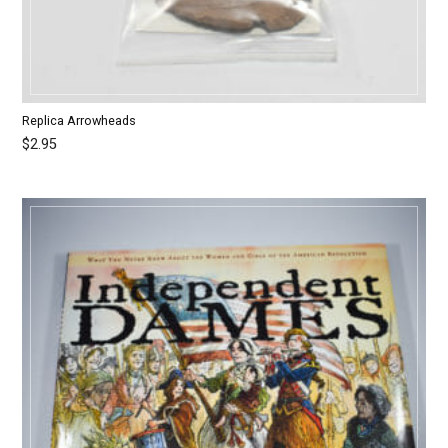
Replica Arrowheads
$
2.95