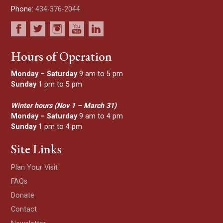
Phone:
434-376-2044
Hours of Operation
Monday – Saturday
9 am to 5 pm
Sunday
1 pm to 5 pm
Winter hours (Nov 1 – March 31)
Monday – Saturday
9 am to 4 pm
Sunday
1 pm to 4 pm
Site Links
Plan Your Visit
FAQs
Donate
Contact