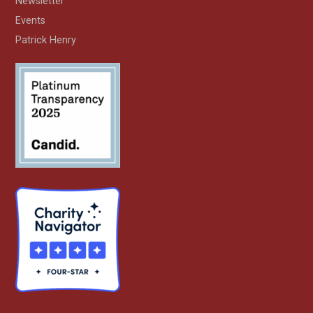
Newsletter
Events
Patrick Henry