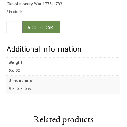
“Revolutionary War 1775-1783
2 in stock
Drumstick
ADD TO CART
Pen
quantity
Additional information
Weight
0.6 oz
Dimensions
8 × .5 × .5 in
Related products