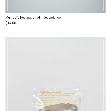
Mumbet’s Declaration of Independence
$
14.00