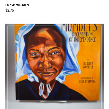
Presidential Ruler
$
2.75