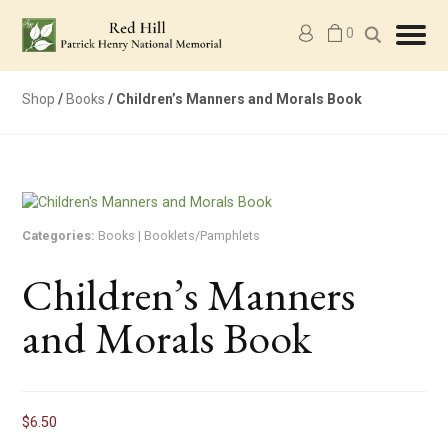
M
0
y
a
c
c
Shop
/
Books
/ Children’s Manners and Morals Book
o
u
n
t
Categories:
Books
|
Booklets/Pamphlets
Children’s Manners
and Morals Book
$
6.50