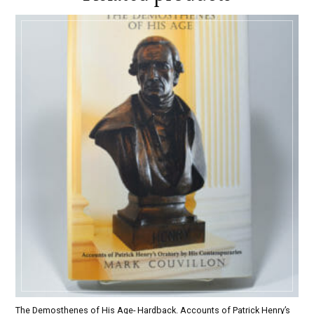
The Demosthenes of His Age- Hardback. Accounts of Patrick Henry’s