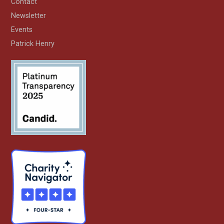
Contact
Newsletter
Events
Patrick Henry