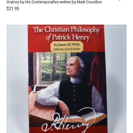
Oratory by His Contemporaries-written by Mark Couvillon
$
21.95