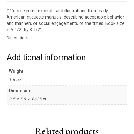
Offers selected excerpts and illustrations from early
American etiquette manuals, describing acceptable behavior
and manners of social engagements of the times. Book size
is 5-1/2″ by 8-1/2″.
Out of stock
Additional information
Weight
1.5 oz
Dimensions
8.5 × 5.5 × .0625 in
Related products