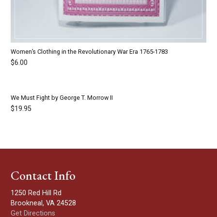
Women’s Clothing in the Revolutionary War Era 1765-1783
$
6.00
We Must Fight by George T. Morrow II
$
19.95
Contact Info
1250 Red Hill Rd
Brookneal, VA 24528
Get Directions