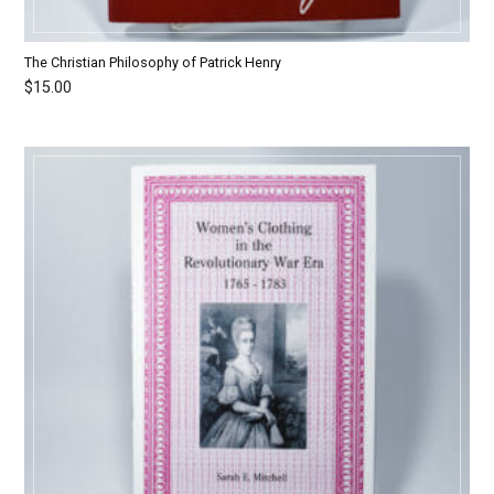
The Christian Philosophy of Patrick Henry
$
15.00