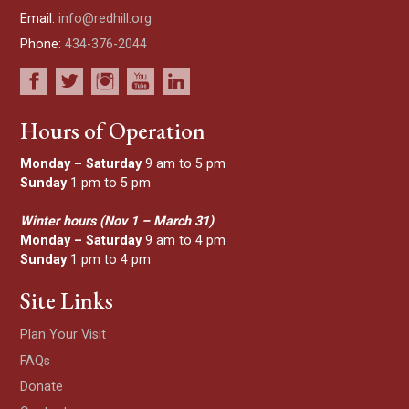
Email:
info@redhill.org
Phone:
434-376-2044
Hours of Operation
Monday – Saturday
9 am to 5 pm
Sunday
1 pm to 5 pm
Winter hours (Nov 1 – March 31)
Monday – Saturday
9 am to 4 pm
Sunday
1 pm to 4 pm
Site Links
Plan Your Visit
FAQs
Donate