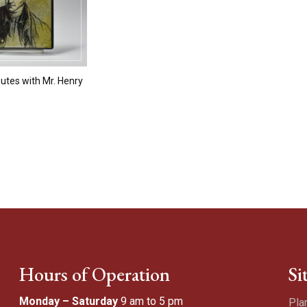
utes with Mr. Henry
Hours of Operation
Si
Monday – Saturday
9 am to 5 pm
Pla