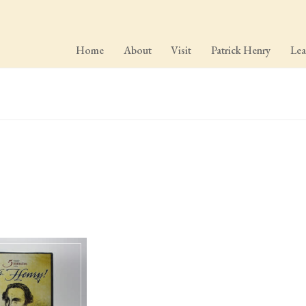
Home
About
Visit
Patrick Henry
Lea