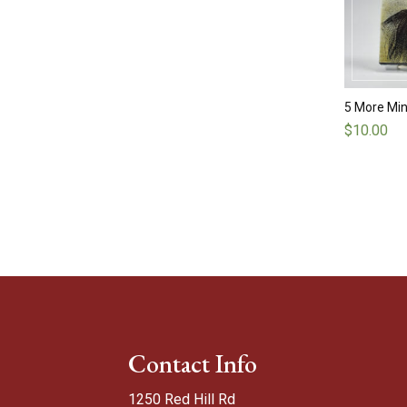
5 More Min
$
10.00
Contact Info
1250 Red Hill Rd