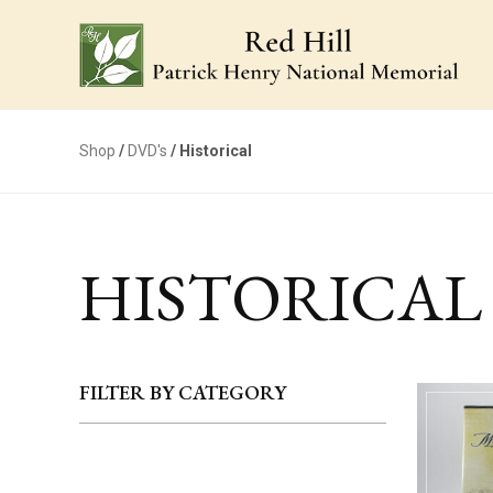
Shop
/
DVD's
/ Historical
HISTORICAL
FILTER BY CATEGORY