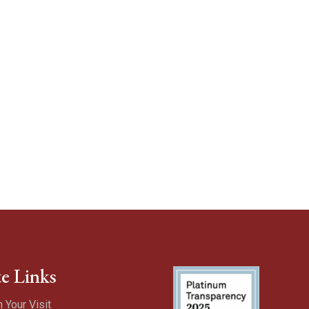
te Links
n Your Visit