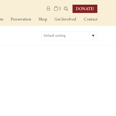
DONATE!
M
0
y
a
rn
Preservation
Shop
Get Involved
Contact
c
c
o
u
n
t